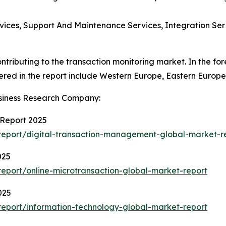
vices, Support And Maintenance Services, Integration Ser
ntributing to the transaction monitoring market. In the fo
ered in the report include Western Europe, Eastern Europe
siness Research Company:
 Report 2025
eport/digital-transaction-management-global-market-r
025
eport/online-microtransaction-global-market-report
025
eport/information-technology-global-market-report