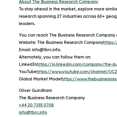
About The Business Research Company
To stay ahead in the market, explore more simil
research spanning 27 industries across 60+ geogr
leaders.
You can reach The Business Research Company 
Website: The Business Research Company
https:
Email: info@tbrc.info.
Alternately, you can follow them on:
LinkedIn
https://in.linkedin.com/company/the-
YouTube
https://www.youtube.com/channel/U
Global Market Model
https://www.thebusinessr
Oliver Guirdham
The Business Research Company
+44 20 7193 0708
info@tbrc.info