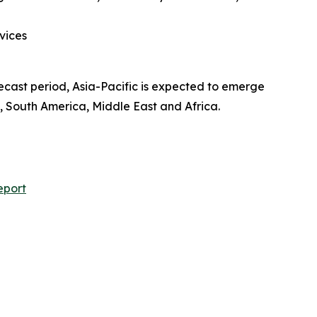
vices
recast period, Asia-Pacific is expected to emerge
, South America, Middle East and Africa.
eport