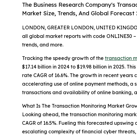
The Business Research Company's Transac
Market Size, Trends, And Global Forecast
LONDON, GREATER LONDON, UNITED KINGDOM, 
all global market reports with code ONLINE30 –
trends, and more.
Tracking the speedy growth of the
transaction 
$17.14 billion in 2024 to $19.98 billion in 2025. 
rate CAGR of 16.6%. The growth in recent years c
accelerating use of online payment methods, a 
transactions and availability of online banking, a
What Is The Transaction Monitoring Market Gro
Looking ahead, the transaction monitoring market 
CAGR of 16.5%. Fueling this forecasted upswing 
escalating complexity of financial cyber threat