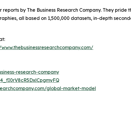
ar reports by The Business Research Company. They pride t
aphies, all based on 1,500,000 datasets, in-depth seconda
at:
//www.thebusinessresearchcompany.com/
business-research-company
C24_fI0rV8cR5DxlCpgmyFQ
esearchcompany.com/global-market-model