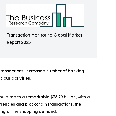
Transaction Monitoring Global Market
Report 2025
transactions, increased number of banking
ious activities.
ould reach a remarkable $36.79 billion, with a
rencies and blockchain transactions, the
ling online shopping demand.