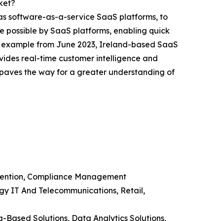
ket?
 as software-as-a-service SaaS platforms, to
e possible by SaaS platforms, enabling quick
ve example from June 2023, Ireland-based SaaS
ides real-time customer intelligence and
g paves the way for a greater understanding of
evention, Compliance Management
ogy IT And Telecommunications, Retail,
g-Based Solutions, Data Analytics Solutions,