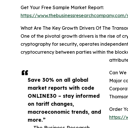
Get Your Free Sample Market Report:
https://www.thebusinessresearchcompany.com
What Are The Key Growth Drivers Of The Transa
One of the pivotal growth drivers is the rise of c
cryptography for security, operates independentl
cryptocurrency between parties within the block
attribut
Can We I
Save 30% on all global
Major co
market reports with code
Corporat
ONLINE30 – stay informed
Thomson 
on tariff changes,
Order Yo
macroeconomic trends, and
https:/
more.”
— The Business Research