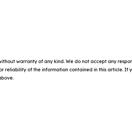
without warranty of any kind. We do not accept any responsib
r reliability of the information contained in this article. I
 above.