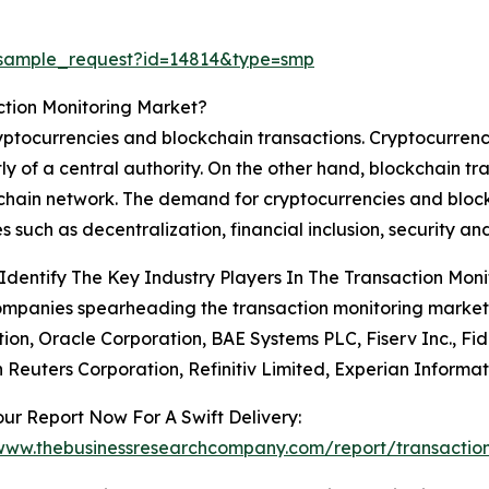
/sample_request?id=14814&type=smp
ction Monitoring Market?
ryptocurrencies and blockchain transactions. Cryptocurrenci
y of a central authority. On the other hand, blockchain tra
chain network. The demand for cryptocurrencies and blockc
es such as decentralization, financial inclusion, security a
dentify The Key Industry Players In The Transaction Mon
mpanies spearheading the transaction monitoring market 
ion, Oracle Corporation, BAE Systems PLC, Fiserv Inc., Fide
Reuters Corporation, Refinitiv Limited, Experian Informati
ur Report Now For A Swift Delivery:
/www.thebusinessresearchcompany.com/report/transaction