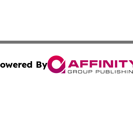
owered By
ubmit Press Release
Terms & Conditions
Copyright/DMCA
Inc. dba Affinity Group Publishing & Ireland Business Dai
Cookie Settings / Your Privacy Choices