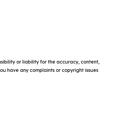
ility or liability for the accuracy, content,
f you have any complaints or copyright issues