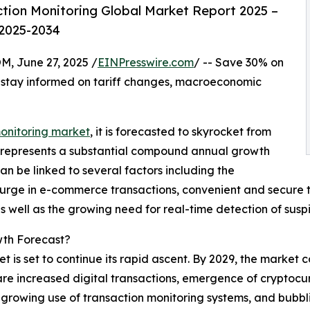
tion Monitoring Global Market Report 2025 –
 2025-2034
June 27, 2025 /
EINPresswire.com
/ -- Save 30% on
 stay informed on tariff changes, macroeconomic
monitoring market
, it is forecasted to skyrocket from
This represents a substantial compound annual growth
an be linked to several factors including the
surge in e-commerce transactions, convenient and secure 
s well as the growing need for real-time detection of suspic
wth Forecast?
is set to continue its rapid ascent. By 2029, the market c
are increased digital transactions, emergence of cryptocur
s, growing use of transaction monitoring systems, and bubb