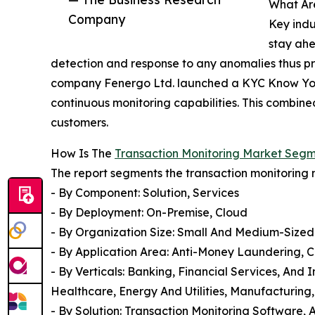
What Ar
Company
Key indu
stay ahe
detection and response to any anomalies thus p
company Fenergo Ltd. launched a KYC Know Your 
continuous monitoring capabilities. This combine
customers.
How Is The
Transaction Monitoring Market Seg
The report segments the transaction monitoring 
- By Component: Solution, Services
- By Deployment: On-Premise, Cloud
- By Organization Size: Small And Medium-Size
- By Application Area: Anti-Money Laundering
- By Verticals: Banking, Financial Services, An
Healthcare, Energy And Utilities, Manufacturing,
- By Solution: Transaction Monitoring Software, 