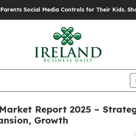
ocial Media Controls for Their Kids. Should the U
Market Report 2025 – Strateg
ansion, Growth