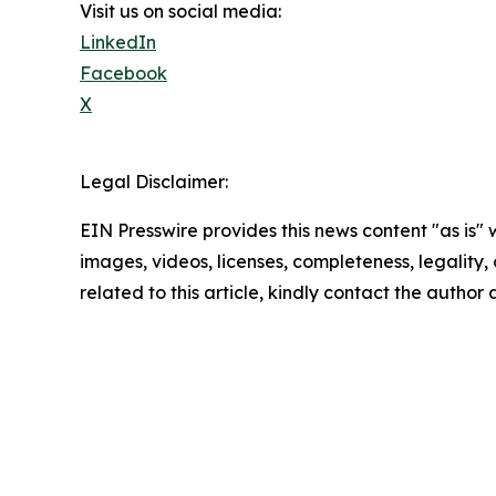
Visit us on social media:
LinkedIn
Facebook
X
Legal Disclaimer:
EIN Presswire provides this news content "as is" 
images, videos, licenses, completeness, legality, o
related to this article, kindly contact the author