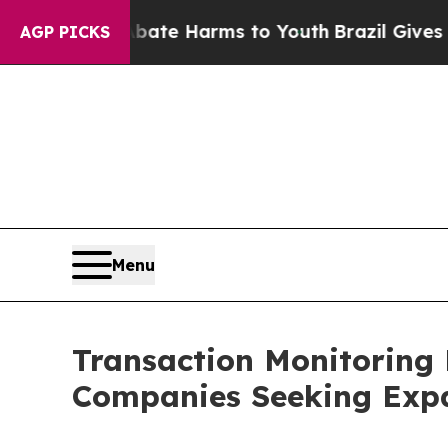
d to Abate Harms to Youth
Brazil Gives Parents S
AGP PICKS
Menu
Transaction Monitoring 
Companies Seeking Exp