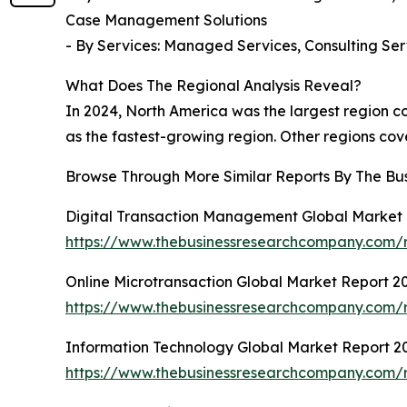
Case Management Solutions
- By Services: Managed Services, Consulting Ser
What Does The Regional Analysis Reveal?
In 2024, North America was the largest region co
as the fastest-growing region. Other regions cov
Browse Through More Similar Reports By The Bu
Digital Transaction Management Global Market
https://www.thebusinessresearchcompany.com/r
Online Microtransaction Global Market Report 2
https://www.thebusinessresearchcompany.com/r
Information Technology Global Market Report 2
https://www.thebusinessresearchcompany.com/r