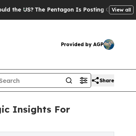
S?
The Pentagon Is Posting Cryptic Biblical Mes
View all
Provided by AGP
Share
ic Insights For