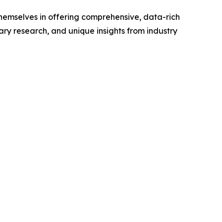
hemselves in offering comprehensive, data-rich
ry research, and unique insights from industry