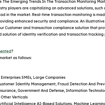
e The Emerging Trends In The Transaction Monitoring Mar
stry players are capitalizing on advanced solutions, such
ad in the market. Real-time transaction monitoring is mad
roviding enhanced security and compliance. An illustrati
Customer and transaction compliance solution that prov
d solution of identity verification and transaction trackin
mented
?
market as follows:
d Enterprises SMEs, Large Companies
, Customer Identity Management, Fraud Detection And Pr
d Insurance, Government And Defense, Information Technol
 Other Verticals
Artificial Intelligence AI-Based Solutions, Machine Learnin