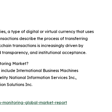
es, a type of digital or virtual currency that uses
nsactions describe the process of transferring
hain transactions is increasingly driven by
nd transparency, and institutional acceptance.
itoring Market?
include International Business Machines
lity National Information Services Inc.,
on Solutions Inc.
-monitoring-global-market-report