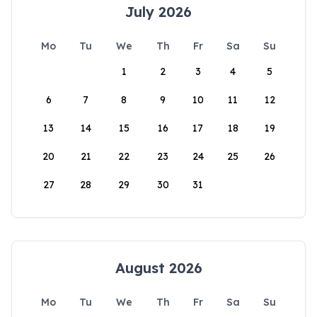
July 2026
Mo
Tu
We
Th
Fr
Sa
Su
1
2
3
4
5
6
7
8
9
10
11
12
13
14
15
16
17
18
19
20
21
22
23
24
25
26
27
28
29
30
31
August 2026
Mo
Tu
We
Th
Fr
Sa
Su