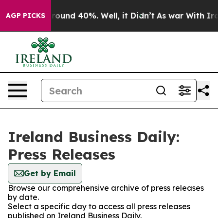
a Floor Around 40%. Well, it Didn’t
As war With Iran
AGP PICKS
Ireland Business Daily:
Press Releases
Get by Email
Browse our comprehensive archive of press releases
by date.
Select a specific day to access all press releases
published on Ireland Business Daily.