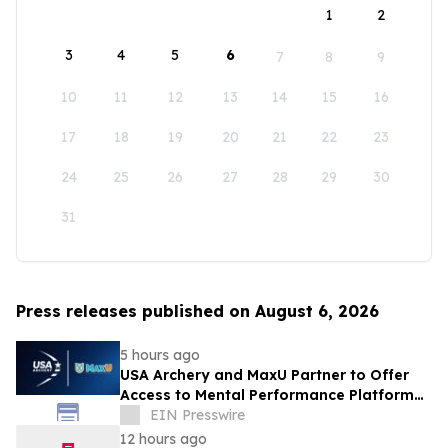
1
2
3
4
5
6
7
8
9
10
11
12
13
14
15
16
17
18
19
20
21
22
23
24
25
26
27
28
29
30
31
Press releases published on August 6, 2026
5 hours ago
USA Archery and MaxU Partner to Offer
Access to Mental Performance Platform
for all Members
EIN Presswire
12 hours ago