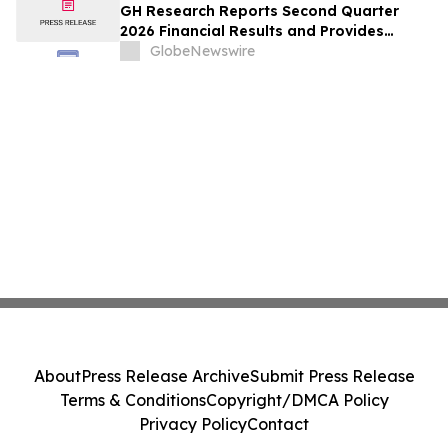
GH Research Reports Second Quarter
2026 Financial Results and Provides
Business Update
GlobeNewswire
About
Press Release Archive
Submit Press Release
Terms & Conditions
Copyright/DMCA Policy
Privacy Policy
Contact