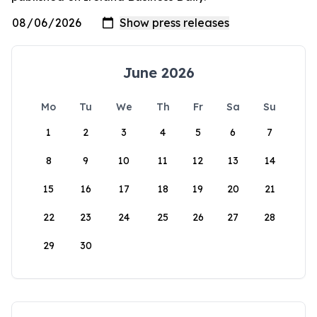
June 2026
Mo
Tu
We
Th
Fr
Sa
Su
1
2
3
4
5
6
7
8
9
10
11
12
13
14
15
16
17
18
19
20
21
22
23
24
25
26
27
28
29
30