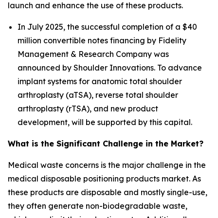
launch and enhance the use of these products.
In July 2025, the successful completion of a $40
million convertible notes financing by Fidelity
Management & Research Company was
announced by Shoulder Innovations. To advance
implant systems for anatomic total shoulder
arthroplasty (aTSA), reverse total shoulder
arthroplasty (rTSA), and new product
development, will be supported by this capital.
What is the Significant Challenge in the Market?
Medical waste concerns is the major challenge in the
medical disposable positioning products market. As
these products are disposable and mostly single-use,
they often generate non-biodegradable waste,