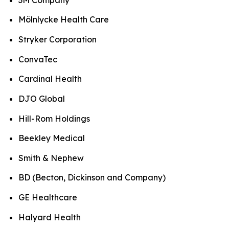
Mölnlycke Health Care
Stryker Corporation
ConvaTec
Cardinal Health
DJO Global
Hill-Rom Holdings
Beekley Medical
Smith & Nephew
BD (Becton, Dickinson and Company)
GE Healthcare
Halyard Health