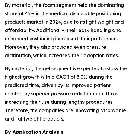
By material, the foam segment held the dominating
share of 45% in the medical disposable positioning
products market in 2024, due to its light weight and
affordability. Additionally, their easy handling and
enhanced cushioning increased their preference.
Moreover, they also provided even pressure
distribution, which increased their adoption rates.
By material, the gel segment is expected to show the
highest growth with a CAGR of 8.0% during the
predicted time, driven by its improved patient
comfort by superior pressure redistribution. This is
increasing their use during lengthy procedures.
Therefore, the companies are innovating affordable
and lightweight products.
By Application
Analysis