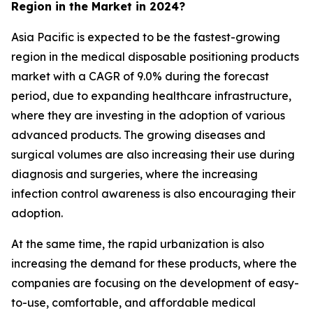
Region in the Market in 2024?
Asia Pacific is expected to be the fastest-growing
region in the medical disposable positioning products
market with a CAGR of 9.0% during the forecast
period, due to expanding healthcare infrastructure,
where they are investing in the adoption of various
advanced products. The growing diseases and
surgical volumes are also increasing their use during
diagnosis and surgeries, where the increasing
infection control awareness is also encouraging their
adoption.
At the same time, the rapid urbanization is also
increasing the demand for these products, where the
companies are focusing on the development of easy-
to-use, comfortable, and affordable medical