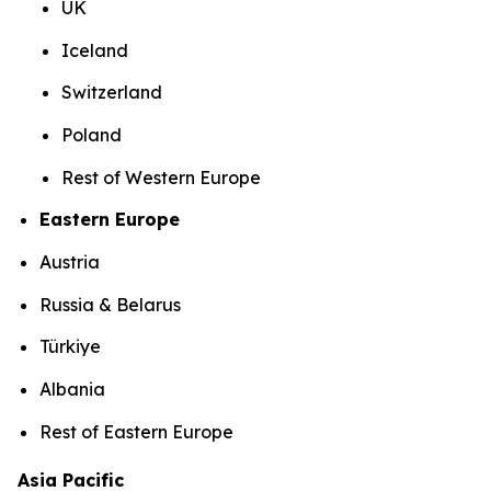
UK
Iceland
Switzerland
Poland
Rest of Western Europe
Eastern Europe
Austria
Russia & Belarus
Türkiye
Albania
Rest of Eastern Europe
Asia Pacific