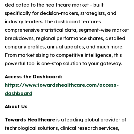
dedicated to the healthcare market - built
specifically for decision-makers, strategists, and
industry leaders. The dashboard features
comprehensive statistical data, segment-wise market
breakdowns, regional performance shares, detailed
company profiles, annual updates, and much more.
From market sizing to competitive intelligence, this
powerful tool is one-stop solution to your gateway.
Access the Dashboard:
https://www.towardshealthcare.com/access-
dashboard
About Us
Towards Healthcare
is a leading global provider of
technological solutions, clinical research services,