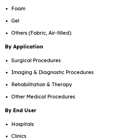
Foam
Gel
Others (Fabric, Air-filled)
By Application
Surgical Procedures
Imaging & Diagnostic Procedures
Rehabilitation & Therapy
Other Medical Procedures
By End User
Hospitals
Clinics