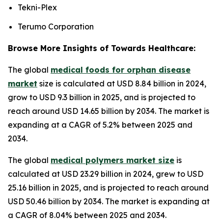
Tekni-Plex
Terumo Corporation
Browse More Insights of Towards Healthcare:
The global
medical foods for orphan disease
market
size is calculated at USD 8.84 billion in 2024,
grow to USD 9.3 billion in 2025, and is projected to
reach around USD 14.65 billion by 2034. The market is
expanding at a CAGR of 5.2% between 2025 and
2034.
The global
medical polymers market size
is
calculated at USD 23.29 billion in 2024, grew to USD
25.16 billion in 2025, and is projected to reach around
USD 50.46 billion by 2034. The market is expanding at
a CAGR of 8.04% between 2025 and 2034.