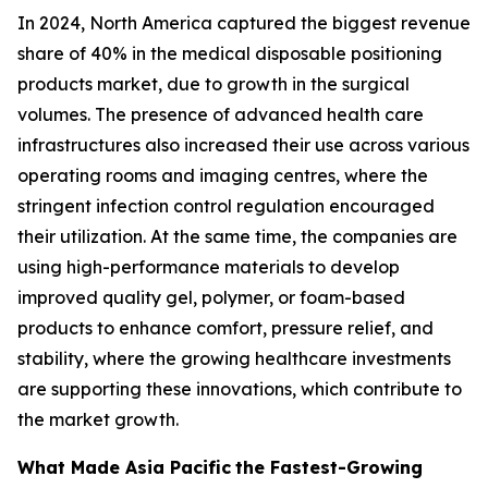
In 2024, North America captured the biggest revenue
share of 40% in the medical disposable positioning
products market, due to growth in the surgical
volumes. The presence of advanced health care
infrastructures also increased their use across various
operating rooms and imaging centres, where the
stringent infection control regulation encouraged
their utilization. At the same time, the companies are
using high-performance materials to develop
improved quality gel, polymer, or foam-based
products to enhance comfort, pressure relief, and
stability, where the growing healthcare investments
are supporting these innovations, which contribute to
the market growth.
What Made Asia Pacific
the Fastest-Growing