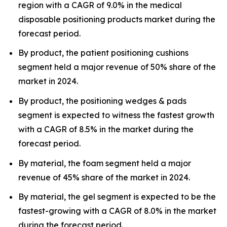
region with a CAGR of 9.0% in the medical
disposable positioning products market during the
forecast period.
By product, the patient positioning cushions
segment held a major revenue of 50% share of the
market in 2024.
By product, the positioning wedges & pads
segment is expected to witness the fastest growth
with a CAGR of 8.5% in the market during the
forecast period.
By material, the foam segment held a major
revenue of 45% share of the market in 2024.
By material, the gel segment is expected to be the
fastest-growing with a CAGR of 8.0% in the market
during the forecast period.