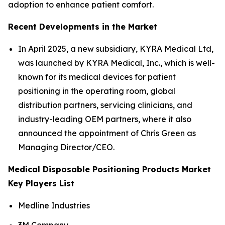
adoption to enhance patient comfort.
Recent Developments in the Market
In April 2025, a new subsidiary, KYRA Medical Ltd,
was launched by KYRA Medical, Inc., which is well-
known for its medical devices for patient
positioning in the operating room, global
distribution partners, servicing clinicians, and
industry-leading OEM partners, where it also
announced the appointment of Chris Green as
Managing Director/CEO.
Medical Disposable Positioning Products Market
Key Players List
Medline Industries
3M Company