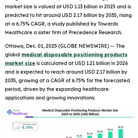
market size is valued at USD 1.13 billion in 2025 and is
predicted to hit around USD 2.17 billion by 2035, rising
at a 6.75% CAGR, a study published by Towards
Healthcare a sister firm of Precedence Research.
Ottawa, Dec. 01, 2025 (GLOBE NEWSWIRE) -- The
global
medical disposable positioning products
market size
is calculated at USD 1.21 billion in 2026
and is expected to reach around USD 2.17 billion by
2035, growing at a CAGR of 6.75% for the forecasted
period, driven by the expanding healthcare
applications and growing innovations.