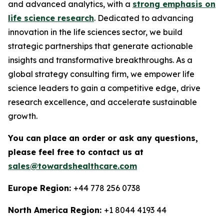
and advanced analytics, with a
strong emphasis on
life science research
. Dedicated to advancing
innovation in the life sciences sector, we build
strategic partnerships that generate actionable
insights and transformative breakthroughs. As a
global strategy consulting firm, we empower life
science leaders to gain a competitive edge, drive
research excellence, and accelerate sustainable
growth.
You can place an order or ask any questions,
please feel free to contact us at
sales@towardshealthcare.com
Europe Region:
+44 778 256 0738
North America Region:
+1 8044 4193 44