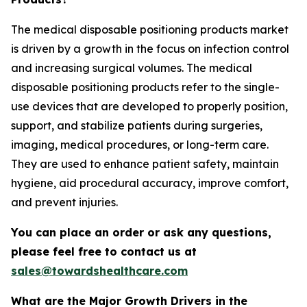
The medical disposable positioning products market
is driven by a growth in the focus on infection control
and increasing surgical volumes. The medical
disposable positioning products refer to the single-
use devices that are developed to properly position,
support, and stabilize patients during surgeries,
imaging, medical procedures, or long-term care.
They are used to enhance patient safety, maintain
hygiene, aid procedural accuracy, improve comfort,
and prevent injuries.
You can place an order or ask any questions,
please feel free to contact us at
sales@towardshealthcare.com
What are the Major Growth Drivers in the