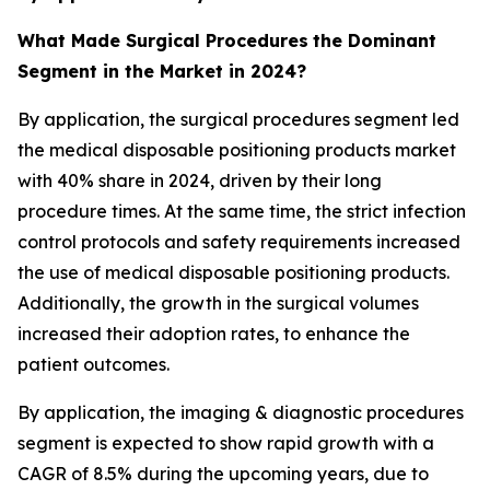
What Made Surgical Procedures
the Dominant
Segment in the Market in 2024?
By application, the surgical procedures segment led
the medical disposable positioning products market
with 40% share in 2024, driven by their long
procedure times. At the same time, the strict infection
control protocols and safety requirements increased
the use of medical disposable positioning products.
Additionally, the growth in the surgical volumes
increased their adoption rates, to enhance the
patient outcomes.
By application, the imaging & diagnostic procedures
segment is expected to show rapid growth with a
CAGR of 8.5% during the upcoming years, due to