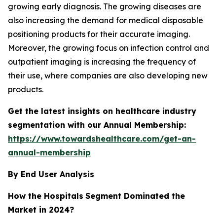
growing early diagnosis. The growing diseases are
also increasing the demand for medical disposable
positioning products for their accurate imaging.
Moreover, the growing focus on infection control and
outpatient imaging is increasing the frequency of
their use, where companies are also developing new
products.
Get the latest insights on healthcare industry
segmentation with our Annual Membership:
https://www.towardshealthcare.com/get-an-
annual-membership
By End User Analysis
How the Hospitals
Segment Dominated the
Market in 2024?