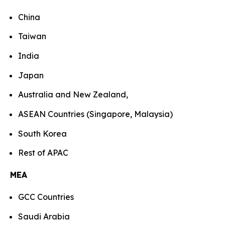
China
Taiwan
India
Japan
Australia and New Zealand,
ASEAN Countries (Singapore, Malaysia)
South Korea
Rest of APAC
MEA
GCC Countries
Saudi Arabia