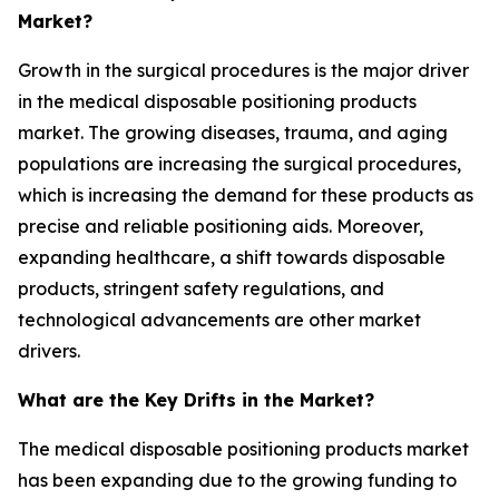
Market?
Growth in the surgical procedures is the major driver
in the medical disposable positioning products
market. The growing diseases, trauma, and aging
populations are increasing the surgical procedures,
which is increasing the demand for these products as
precise and reliable positioning aids. Moreover,
expanding healthcare, a shift towards disposable
products, stringent safety regulations, and
technological advancements are other market
drivers.
What are the Key Drifts in the Market?
The medical disposable positioning products market
has been expanding due to the growing funding to