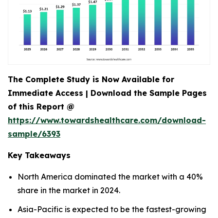
The Complete Study is Now Available for
Immediate Access | Download the Sample Pages
of this Report @
https://www.towardshealthcare.com/download-
sample/6393
Key Takeaways
North America dominated the market with a 40%
share in the market in 2024.
Asia-Pacific is expected to be the fastest-growing