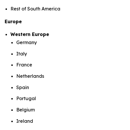
Rest of South America
Europe
Western Europe
Germany
Italy
France
Netherlands
Spain
Portugal
Belgium
Ireland