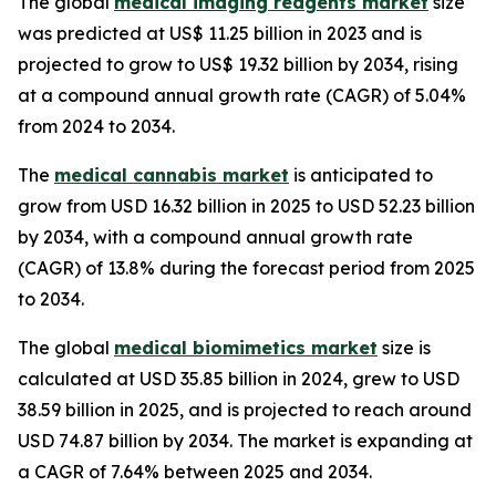
The global
medical imaging reagents market
size
was predicted at US$ 11.25 billion in 2023 and is
projected to grow to US$ 19.32 billion by 2034, rising
at a compound annual growth rate (CAGR) of 5.04%
from 2024 to 2034.
The
medical cannabis market
is anticipated to
grow from USD 16.32 billion in 2025 to USD 52.23 billion
by 2034, with a compound annual growth rate
(CAGR) of 13.8% during the forecast period from 2025
to 2034.
The global
medical biomimetics market
size is
calculated at USD 35.85 billion in 2024, grew to USD
38.59 billion in 2025, and is projected to reach around
USD 74.87 billion by 2034. The market is expanding at
a CAGR of 7.64% between 2025 and 2034.