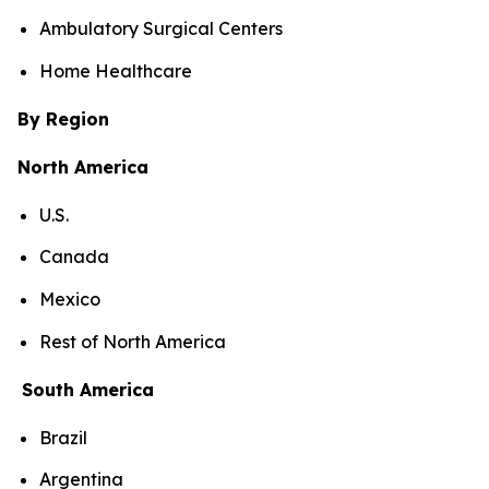
Ambulatory Surgical Centers
Home Healthcare
By Region
North America
U.S.
Canada
Mexico
Rest of North America
South America
Brazil
Argentina