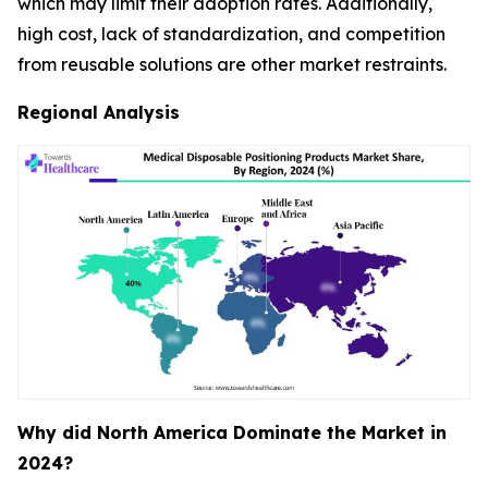
which may limit their adoption rates. Additionally,
high cost, lack of standardization, and competition
from reusable solutions are other market restraints.
Regional Analysis
Why did North America Dominate the Market in
2024?