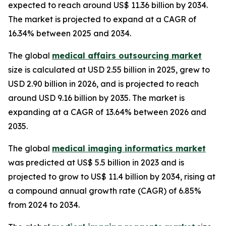
expected to reach around US$ 11.36 billion by 2034.
The market is projected to expand at a CAGR of
16.34% between 2025 and 2034.
The global
medical affairs outsourcing market
size is calculated at USD 2.55 billion in 2025, grew to
USD 2.90 billion in 2026, and is projected to reach
around USD 9.16 billion by 2035. The market is
expanding at a CAGR of 13.64% between 2026 and
2035.
The global
medical imaging informatics market
was predicted at US$ 5.5 billion in 2023 and is
projected to grow to US$ 11.4 billion by 2034, rising at
a compound annual growth rate (CAGR) of 6.85%
from 2024 to 2034.