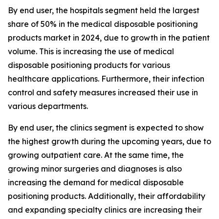
By end user, the hospitals segment held the largest
share of 50% in the medical disposable positioning
products market in 2024, due to growth in the patient
volume. This is increasing the use of medical
disposable positioning products for various
healthcare applications. Furthermore, their infection
control and safety measures increased their use in
various departments.
By end user, the clinics segment is expected to show
the highest growth during the upcoming years, due to
growing outpatient care. At the same time, the
growing minor surgeries and diagnoses is also
increasing the demand for medical disposable
positioning products. Additionally, their affordability
and expanding specialty clinics are increasing their