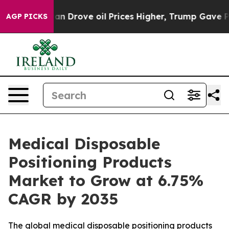
Drove oil Prices Higher, Trump Gave Politically Conne
AGP PICKS
Medical Disposable
Positioning Products
Market to Grow at 6.75%
CAGR by 2035
The global medical disposable positioning products