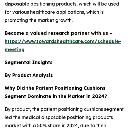
disposable positioning products, which will be used
for various healthcare applications, which is
promoting the market growth.
Become a valued research partner with us -
https://www.towardshealthcare.com/schedule-
meeting
Segmental Insights
By Product
Analysis
Why Did the Patient Positioning Cushions
Segment Dominate in the Market in 2024?
By product, the patient positioning cushions segment
led the medical disposable positioning products
market with a 50% share in 2024, due to their