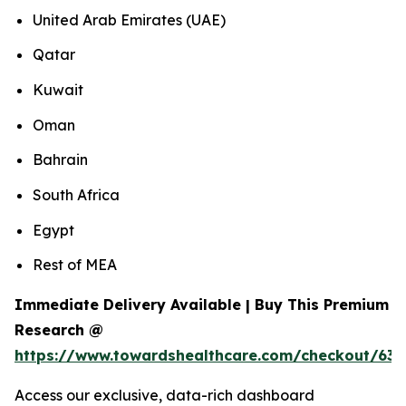
United Arab Emirates (UAE)
Qatar
Kuwait
Oman
Bahrain
South Africa
Egypt
Rest of MEA
Immediate Delivery Available | Buy This Premium
Research @
https://www.towardshealthcare.com/checkout/639
Access our exclusive, data-rich dashboard