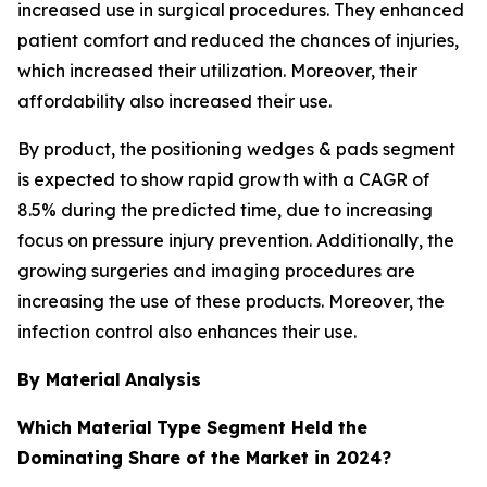
increased use in surgical procedures. They enhanced
patient comfort and reduced the chances of injuries,
which increased their utilization. Moreover, their
affordability also increased their use.
By product, the positioning wedges & pads segment
is expected to show rapid growth with a CAGR of
8.5% during the predicted time, due to increasing
focus on pressure injury prevention. Additionally, the
growing surgeries and imaging procedures are
increasing the use of these products. Moreover, the
infection control also enhances their use.
By Material
Analysis
Which Material
Type Segment Held the
Dominating Share of the Market in 2024?