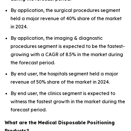
By application, the surgical procedures segment
held a major revenue of 40% share of the market
in 2024.
By application, the imaging & diagnostic
procedures segment is expected to be the fastest-
growing with a CAGR of 8.5% in the market during
the forecast period.
By end user, the hospitals segment held a major
revenue of 50% share of the market in 2024.
By end user, the clinics segment is expected to
witness the fastest growth in the market during the
forecast period.
What are the Medical Disposable Positioning
Products?