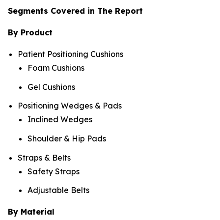
Segments Covered in The Report
By Product
Patient Positioning Cushions
Foam Cushions
Gel Cushions
Positioning Wedges & Pads
Inclined Wedges
Shoulder & Hip Pads
Straps & Belts
Safety Straps
Adjustable Belts
By Material