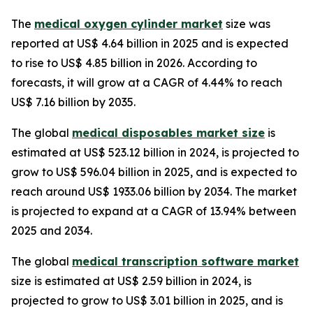
The
medical oxygen cylinder market
size was
reported at US$ 4.64 billion in 2025 and is expected
to rise to US$ 4.85 billion in 2026. According to
forecasts, it will grow at a CAGR of 4.44% to reach
US$ 7.16 billion by 2035.
The global
medical disposables market size
is
estimated at US$ 523.12 billion in 2024, is projected to
grow to US$ 596.04 billion in 2025, and is expected to
reach around US$ 1933.06 billion by 2034. The market
is projected to expand at a CAGR of 13.94% between
2025 and 2034.
The global
medical transcription software market
size is estimated at US$ 2.59 billion in 2024, is
projected to grow to US$ 3.01 billion in 2025, and is