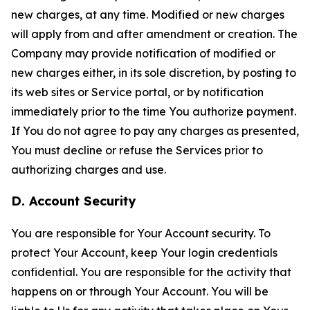
new charges, at any time. Modified or new charges
will apply from and after amendment or creation. The
Company may provide notification of modified or
new charges either, in its sole discretion, by posting to
its web sites or Service portal, or by notification
immediately prior to the time You authorize payment.
If You do not agree to pay any charges as presented,
You must decline or refuse the Services prior to
authorizing charges and use.
D. Account Security
You are responsible for Your Account security. To
protect Your Account, keep Your login credentials
confidential. You are responsible for the activity that
happens on or through Your Account. You will be