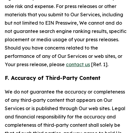
sole risk and expense. For press releases or other
materials that you submit to Our Services, including
but not limited to EIN Presswire, We cannot and do
not guarantee search engine ranking results, specific
placement or media usage of your press releases.
Should you have concerns related to the
performance of any of Our Services or web sites, or
Your press release, please
contact us
[Ref. 1].
F. Accuracy of Third-Party Content
We do not guarantee the accuracy or completeness
of any third-party content that appears on Our
Services or is published through Our web sites. Legal
and financial responsibility for the accuracy and
completeness of third-party content shall solely be