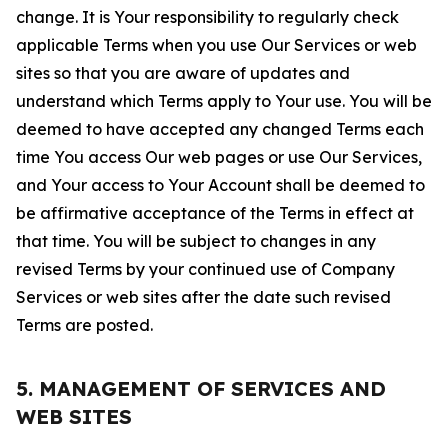
change. It is Your responsibility to regularly check
applicable Terms when you use Our Services or web
sites so that you are aware of updates and
understand which Terms apply to Your use. You will be
deemed to have accepted any changed Terms each
time You access Our web pages or use Our Services,
and Your access to Your Account shall be deemed to
be affirmative acceptance of the Terms in effect at
that time. You will be subject to changes in any
revised Terms by your continued use of Company
Services or web sites after the date such revised
Terms are posted.
5. MANAGEMENT OF SERVICES AND
WEB SITES