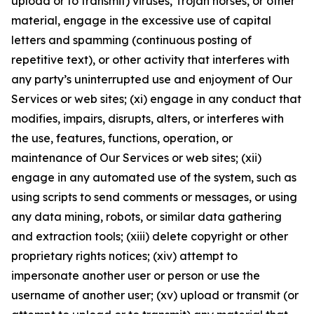
upload or to transmit) viruses, Trojan horses, or other
material, engage in the excessive use of capital
letters and spamming (continuous posting of
repetitive text), or other activity that interferes with
any party’s uninterrupted use and enjoyment of Our
Services or web sites; (xi) engage in any conduct that
modifies, impairs, disrupts, alters, or interferes with
the use, features, functions, operation, or
maintenance of Our Services or web sites; (xii)
engage in any automated use of the system, such as
using scripts to send comments or messages, or using
any data mining, robots, or similar data gathering
and extraction tools; (xiii) delete copyright or other
proprietary rights notices; (xiv) attempt to
impersonate another user or person or use the
username of another user; (xv) upload or transmit (or