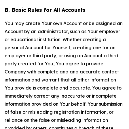
B. Basic Rules for All Accounts
You may create Your own Account or be assigned an
Account by an administrator, such as Your employer
or educational institution. Whether creating a
personal Account for Yourself, creating one for an
employer or third party, or using an Account a third
party created for You, You agree to provide
Company with complete and and accurate contact
information and warrant that all other information
You provide is complete and accurate. You agree to
immediately correct any inaccurate or incomplete
information provided on Your behalf. Your submission
of false or misleading registration information, or
reliance on the false or misleading information
provided by others, constitutes a breach of these