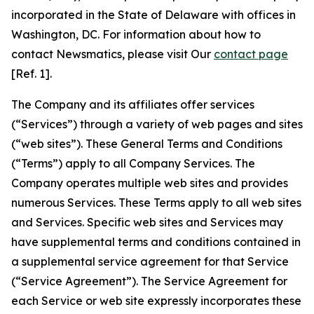
incorporated in the State of Delaware with offices in
Washington, DC. For information about how to
contact Newsmatics, please visit Our
contact page
[Ref. 1].
The Company and its affiliates offer services
(“Services”) through a variety of web pages and sites
(“web sites”). These General Terms and Conditions
(“Terms”) apply to all Company Services. The
Company operates multiple web sites and provides
numerous Services. These Terms apply to all web sites
and Services. Specific web sites and Services may
have supplemental terms and conditions contained in
a supplemental service agreement for that Service
(“Service Agreement”). The Service Agreement for
each Service or web site expressly incorporates these