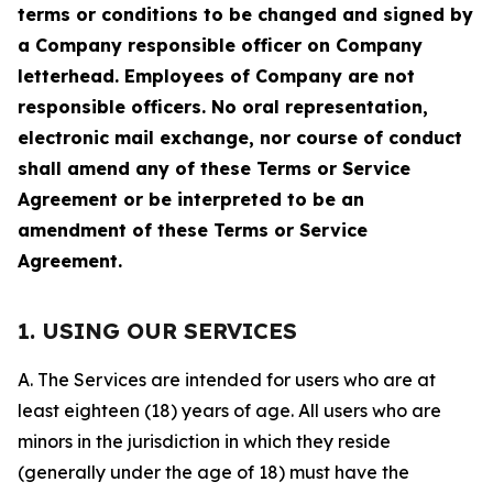
terms or conditions to be changed and signed by
a Company responsible officer on Company
letterhead. Employees of Company are not
responsible officers. No oral representation,
electronic mail exchange, nor course of conduct
shall amend any of these Terms or Service
Agreement or be interpreted to be an
amendment of these Terms or Service
Agreement.
1. USING OUR SERVICES
A. The Services are intended for users who are at
least eighteen (18) years of age. All users who are
minors in the jurisdiction in which they reside
(generally under the age of 18) must have the