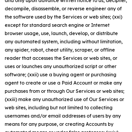
and only upon advance written notice to us, decipher,
decompile, disassemble, or reverse engineer any of
the software used by the Services or web sites; (xxi)
except for standard search engine or Internet
browser usage, use, launch, develop, or distribute
any automated system, including without limitation,
any spider, robot, cheat utility, scraper, or offline
reader that accesses the Services or web sites, or
uses or launches any unauthorized script or other
software; (xxii) use a buying agent or purchasing
agent to create or use a Paid Account or make any
purchases from or through Our Services or web sites;
(xxiii) make any unauthorized use of Our Services or
web sites, including but not limited to collecting
usernames and/or email addresses of users by any
means for any purpose, or creating Accounts by