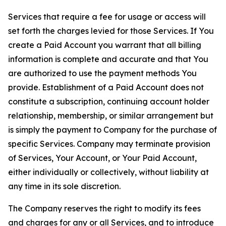
Services that require a fee for usage or access will
set forth the charges levied for those Services. If You
create a Paid Account you warrant that all billing
information is complete and accurate and that You
are authorized to use the payment methods You
provide. Establishment of a Paid Account does not
constitute a subscription, continuing account holder
relationship, membership, or similar arrangement but
is simply the payment to Company for the purchase of
specific Services. Company may terminate provision
of Services, Your Account, or Your Paid Account,
either individually or collectively, without liability at
any time in its sole discretion.
The Company reserves the right to modify its fees
and charges for any or all Services, and to introduce