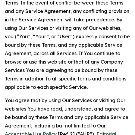
Terms. In the event of conflict between these Terms
and any Service Agreement, any conflicting provision
in the Service Agreement will take precedence. By
using Our Services or visiting any of Our web sites,
you (“You”, “Your”, or “User”) expressly consent to be
bound by these Terms, and any applicable Service
Agreement, across all Services. If You continue to
browse or use this web site or that of any Company
Services You are agreeing to be bound by these
Terms in addition to all specific terms and conditions
applicable to each specific Service.
You agree that by using Our Services or visiting Our
web sites You have read, understand, and agree to
be bound by these Terms and any applicable Service
Agreement, including but not limited to Our
Acceptable Use Policy
[Ref. 2] (“AUP”),
Editorial