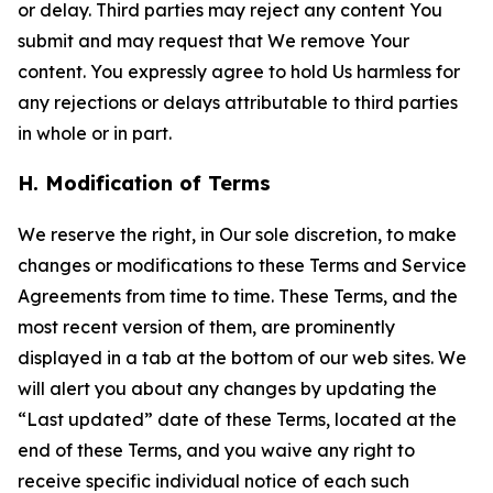
or delay. Third parties may reject any content You
submit and may request that We remove Your
content. You expressly agree to hold Us harmless for
any rejections or delays attributable to third parties
in whole or in part.
H. Modification of Terms
We reserve the right, in Our sole discretion, to make
changes or modifications to these Terms and Service
Agreements from time to time. These Terms, and the
most recent version of them, are prominently
displayed in a tab at the bottom of our web sites. We
will alert you about any changes by updating the
“Last updated” date of these Terms, located at the
end of these Terms, and you waive any right to
receive specific individual notice of each such