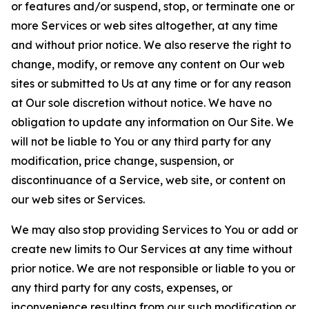
or features and/or suspend, stop, or terminate one or
more Services or web sites altogether, at any time
and without prior notice. We also reserve the right to
change, modify, or remove any content on Our web
sites or submitted to Us at any time or for any reason
at Our sole discretion without notice. We have no
obligation to update any information on Our Site. We
will not be liable to You or any third party for any
modification, price change, suspension, or
discontinuance of a Service, web site, or content on
our web sites or Services.
We may also stop providing Services to You or add or
create new limits to Our Services at any time without
prior notice. We are not responsible or liable to you or
any third party for any costs, expenses, or
inconvenience resulting from our such modification or