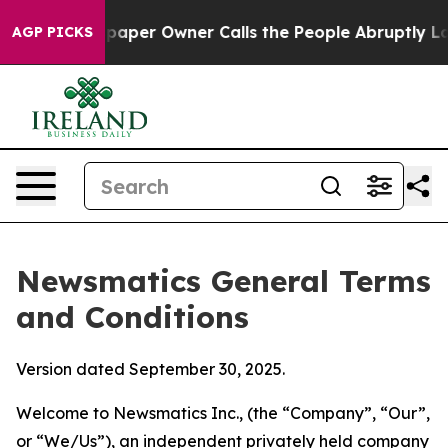
er Owner Calls the People Abruptly Laid off “Simply
AGP PICKS
Newsmatics General Terms
and Conditions
Version dated September 30, 2025.
Welcome to Newsmatics Inc., (the “Company”, “Our”,
or “We/Us”), an independent privately held company