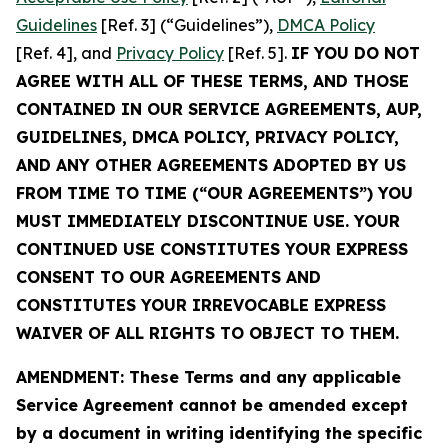
Guidelines
[Ref. 3] (“Guidelines”),
DMCA Policy
[Ref. 4], and
Privacy Policy
[Ref. 5].
IF YOU DO NOT
AGREE WITH ALL OF THESE TERMS, AND THOSE
CONTAINED IN OUR SERVICE AGREEMENTS, AUP,
GUIDELINES, DMCA POLICY, PRIVACY POLICY,
AND ANY OTHER AGREEMENTS ADOPTED BY US
FROM TIME TO TIME (“OUR AGREEMENTS”) YOU
MUST IMMEDIATELY DISCONTINUE USE. YOUR
CONTINUED USE CONSTITUTES YOUR EXPRESS
CONSENT TO OUR AGREEMENTS AND
CONSTITUTES YOUR IRREVOCABLE EXPRESS
WAIVER OF ALL RIGHTS TO OBJECT TO THEM.
AMENDMENT: These Terms and any applicable
Service Agreement cannot be amended except
by a document in writing identifying the specific