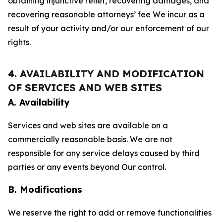
obtaining injunctive relief, recovering damages, and
recovering reasonable attorneys’ fee We incur as a
result of your activity and/or our enforcement of our
rights.
4. AVAILABILITY AND MODIFICATION
OF SERVICES AND WEB SITES
A. Availability
Services and web sites are available on a
commercially reasonable basis. We are not
responsible for any service delays caused by third
parties or any events beyond Our control.
B. Modifications
We reserve the right to add or remove functionalities