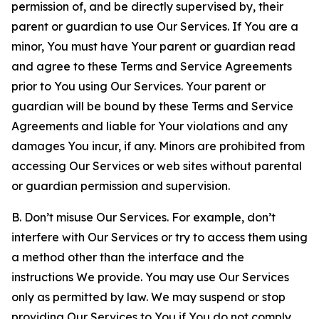
permission of, and be directly supervised by, their
parent or guardian to use Our Services. If You are a
minor, You must have Your parent or guardian read
and agree to these Terms and Service Agreements
prior to You using Our Services. Your parent or
guardian will be bound by these Terms and Service
Agreements and liable for Your violations and any
damages You incur, if any. Minors are prohibited from
accessing Our Services or web sites without parental
or guardian permission and supervision.
B. Don’t misuse Our Services. For example, don’t
interfere with Our Services or try to access them using
a method other than the interface and the
instructions We provide. You may use Our Services
only as permitted by law. We may suspend or stop
providing Our Services to You if You do not comply