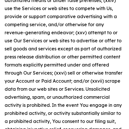
automated means or under false pretenses; (xxiv)
use the Services or web sites to compete with Us,
provide or support comparative advertising with a
competing service, and/or otherwise for any
revenue-generating endeavor; (xxv) attempt to or
use Our Services or web sites to advertise or offer to
sell goods and services except as part of authorized
press release distribution or other permitted content
formats explicitly permitted under and offered
through Our Services; (xxvi) sell or otherwise transfer
your Account or Paid Account; and/or (xxvii) scrape
data from our web sites or Services. Unsolicited
advertising, spam, or unauthorized commercial
activity is prohibited. In the event You engage in any
prohibited activity, or activity substantially similar to
a prohibited activity, You consent to our filing suit,