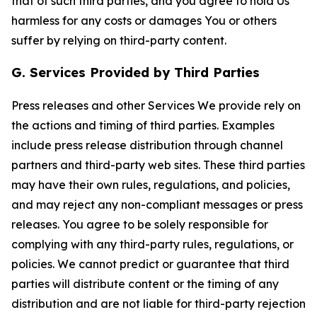
that of such third parties, and you agree to hold Us
harmless for any costs or damages You or others
suffer by relying on third-party content.
G. Services Provided by Third Parties
Press releases and other Services We provide rely on
the actions and timing of third parties. Examples
include press release distribution through channel
partners and third-party web sites. These third parties
may have their own rules, regulations, and policies,
and may reject any non-compliant messages or press
releases. You agree to be solely responsible for
complying with any third-party rules, regulations, or
policies. We cannot predict or guarantee that third
parties will distribute content or the timing of any
distribution and are not liable for third-party rejection