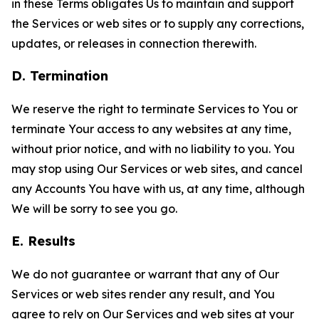
in these Terms obligates Us to maintain and support
the Services or web sites or to supply any corrections,
updates, or releases in connection therewith.
D. Termination
We reserve the right to terminate Services to You or
terminate Your access to any websites at any time,
without prior notice, and with no liability to you. You
may stop using Our Services or web sites, and cancel
any Accounts You have with us, at any time, although
We will be sorry to see you go.
E. Results
We do not guarantee or warrant that any of Our
Services or web sites render any result, and You
agree to rely on Our Services and web sites at your