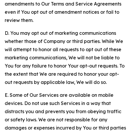
amendments to Our Terms and Service Agreements
even if You opt out of amendment notices or fail to
review them.
D. You may opt out of marketing communications
whether those of Company or third parties. While We
will attempt to honor all requests to opt out of these
marketing communications, We will not be liable to
You for any failure to honor Your opt-out requests. To
the extent that We are required to honor your opt-
out requests by applicable law, We will do so.
E. Some of Our Services are available on mobile
devices. Do not use such Services in a way that
distracts you and prevents you from obeying traffic
or safety laws. We are not responsible for any
damages or expenses incurred by You or third parties