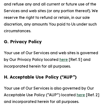
and refuse any and all current or future use of the
Services and web sites (or any portion thereof). We
reserve the right to refund or retain, in our sole
discretion, any amounts You paid to Us under such
circumstances.
G. Privacy Policy
Your use of Our Services and web sites is governed
by Our Privacy Policy located
here
[Ref. 5] and
incorporated herein for all purposes.
H. Acceptable Use Policy (“AUP”)
Your use of Our Services is also governed by Our
Acceptable Use Policy (“AUP”) located
here
[Ref. 2]
and incorporated herein for all purposes.