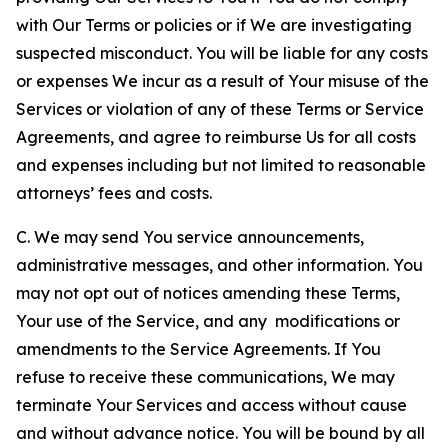
with Our Terms or policies or if We are investigating
suspected misconduct. You will be liable for any costs
or expenses We incur as a result of Your misuse of the
Services or violation of any of these Terms or Service
Agreements, and agree to reimburse Us for all costs
and expenses including but not limited to reasonable
attorneys’ fees and costs.
C. We may send You service announcements,
administrative messages, and other information. You
may not opt out of notices amending these Terms,
Your use of the Service, and any modifications or
amendments to the Service Agreements. If You
refuse to receive these communications, We may
terminate Your Services and access without cause
and without advance notice. You will be bound by all