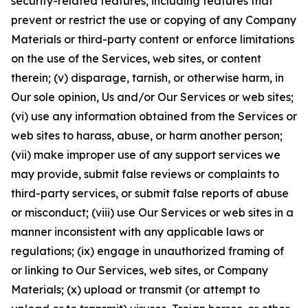
security-related features, including features that
prevent or restrict the use or copying of any Company
Materials or third-party content or enforce limitations
on the use of the Services, web sites, or content
therein; (v) disparage, tarnish, or otherwise harm, in
Our sole opinion, Us and/or Our Services or web sites;
(vi) use any information obtained from the Services or
web sites to harass, abuse, or harm another person;
(vii) make improper use of any support services we
may provide, submit false reviews or complaints to
third-party services, or submit false reports of abuse
or misconduct; (viii) use Our Services or web sites in a
manner inconsistent with any applicable laws or
regulations; (ix) engage in unauthorized framing of
or linking to Our Services, web sites, or Company
Materials; (x) upload or transmit (or attempt to