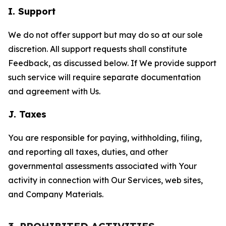
I. Support
We do not offer support but may do so at our sole
discretion. All support requests shall constitute
Feedback, as discussed below. If We provide support
such service will require separate documentation
and agreement with Us.
J. Taxes
You are responsible for paying, withholding, filing,
and reporting all taxes, duties, and other
governmental assessments associated with Your
activity in connection with Our Services, web sites,
and Company Materials.