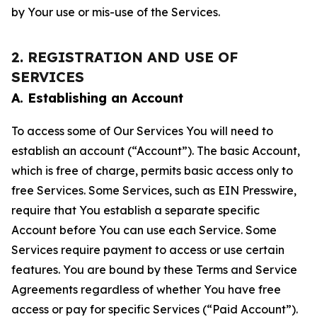
by Your use or mis-use of the Services.
2. REGISTRATION AND USE OF
SERVICES
A. Establishing an Account
To access some of Our Services You will need to
establish an account (“Account”). The basic Account,
which is free of charge, permits basic access only to
free Services. Some Services, such as EIN Presswire,
require that You establish a separate specific
Account before You can use each Service. Some
Services require payment to access or use certain
features. You are bound by these Terms and Service
Agreements regardless of whether You have free
access or pay for specific Services (“Paid Account”).