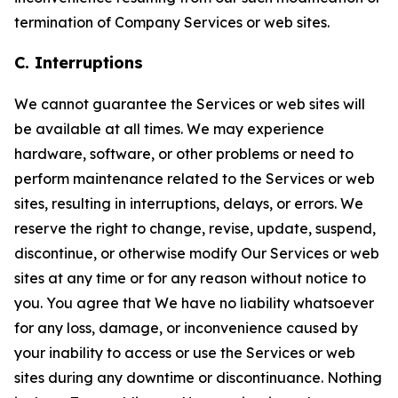
termination of Company Services or web sites.
C. Interruptions
We cannot guarantee the Services or web sites will
be available at all times. We may experience
hardware, software, or other problems or need to
perform maintenance related to the Services or web
sites, resulting in interruptions, delays, or errors. We
reserve the right to change, revise, update, suspend,
discontinue, or otherwise modify Our Services or web
sites at any time or for any reason without notice to
you. You agree that We have no liability whatsoever
for any loss, damage, or inconvenience caused by
your inability to access or use the Services or web
sites during any downtime or discontinuance. Nothing