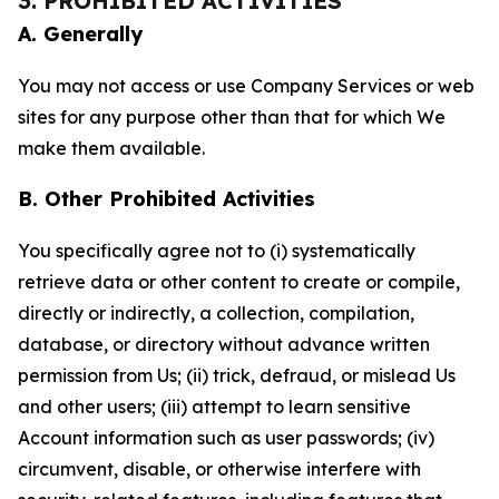
3. PROHIBITED ACTIVITIES
A. Generally
You may not access or use Company Services or web
sites for any purpose other than that for which We
make them available.
B. Other Prohibited Activities
You specifically agree not to (i) systematically
retrieve data or other content to create or compile,
directly or indirectly, a collection, compilation,
database, or directory without advance written
permission from Us; (ii) trick, defraud, or mislead Us
and other users; (iii) attempt to learn sensitive
Account information such as user passwords; (iv)
circumvent, disable, or otherwise interfere with