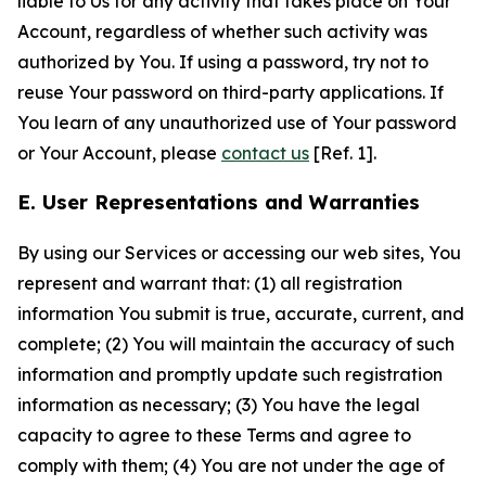
liable to Us for any activity that takes place on Your
Account, regardless of whether such activity was
authorized by You. If using a password, try not to
reuse Your password on third-party applications. If
You learn of any unauthorized use of Your password
or Your Account, please
contact us
[Ref. 1].
E. User Representations and Warranties
By using our Services or accessing our web sites, You
represent and warrant that: (1) all registration
information You submit is true, accurate, current, and
complete; (2) You will maintain the accuracy of such
information and promptly update such registration
information as necessary; (3) You have the legal
capacity to agree to these Terms and agree to
comply with them; (4) You are not under the age of