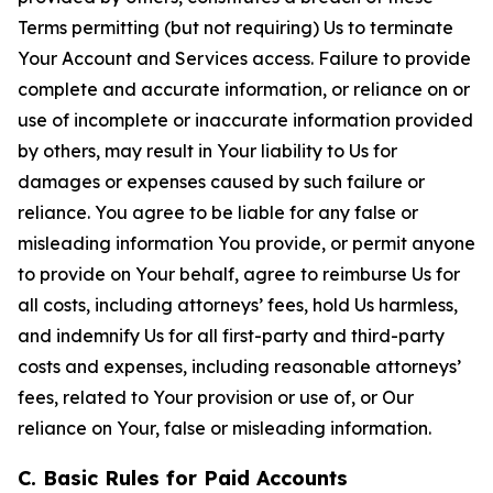
Terms permitting (but not requiring) Us to terminate
Your Account and Services access. Failure to provide
complete and accurate information, or reliance on or
use of incomplete or inaccurate information provided
by others, may result in Your liability to Us for
damages or expenses caused by such failure or
reliance. You agree to be liable for any false or
misleading information You provide, or permit anyone
to provide on Your behalf, agree to reimburse Us for
all costs, including attorneys’ fees, hold Us harmless,
and indemnify Us for all first-party and third-party
costs and expenses, including reasonable attorneys’
fees, related to Your provision or use of, or Our
reliance on Your, false or misleading information.
C. Basic Rules for Paid Accounts