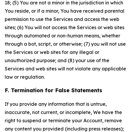
18; (5) You are not a minor in the jurisdiction in which
You reside, or if a minor, You have received parental
permission to use the Services and access the web
sites; (6) You will not access the Services or web sites
through automated or non-human means, whether
through a bot, script, or otherwise; (7) you will not use
the Services or web sites for any illegal or
unauthorized purpose; and (8) your use of the
Services and web sites will not violate any applicable
law or regulation.
F. Termination for False Statements
If you provide any information that is untrue,
inaccurate, not current, or incomplete, We have the
right to suspend or terminate your Account, remove
any content you provided (including press releases);