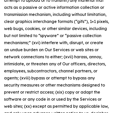
attempt to upload or to transmit) any material that
acts as a passive or active information collection or
transmission mechanism, including without limitation,
clear graphics interchange formats (“gifs”), 1×1 pixels,
web bugs, cookies, or other similar devices, including
but not limited to “spyware” or “passive collection
mechanisms;” (xvi) interfere with, disrupt, or create
an undue burden on Our Services or web sites or
network connections to either; (xvii) harass, annoy,
intimidate, or threaten any of Our officers, directors,
employees, subcontractors, channel partners, or
agents; (xviii) bypass or attempt to bypass any
security measures or other mechanisms designed to
prevent or restrict access; (xix) copy or adapt the
software or any code in or used by the Services or
web sites; (xx) except as permitted by applicable law,