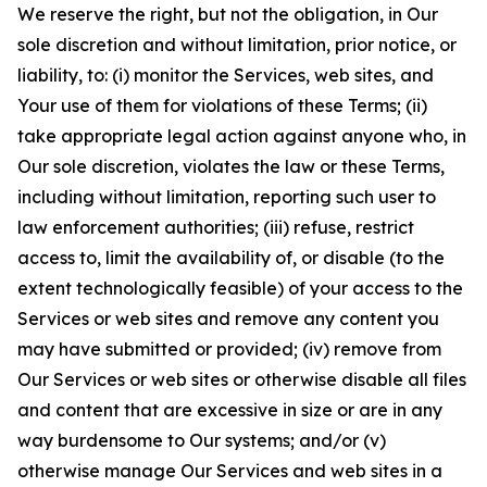
We reserve the right, but not the obligation, in Our
sole discretion and without limitation, prior notice, or
liability, to: (i) monitor the Services, web sites, and
Your use of them for violations of these Terms; (ii)
take appropriate legal action against anyone who, in
Our sole discretion, violates the law or these Terms,
including without limitation, reporting such user to
law enforcement authorities; (iii) refuse, restrict
access to, limit the availability of, or disable (to the
extent technologically feasible) of your access to the
Services or web sites and remove any content you
may have submitted or provided; (iv) remove from
Our Services or web sites or otherwise disable all files
and content that are excessive in size or are in any
way burdensome to Our systems; and/or (v)
otherwise manage Our Services and web sites in a