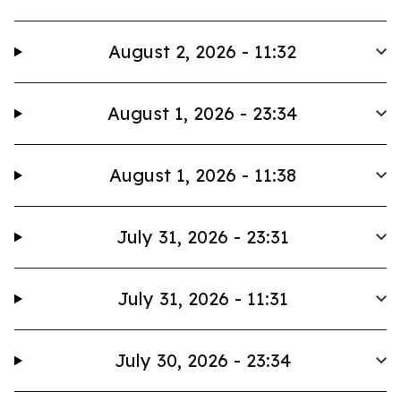
August 2, 2026 - 11:32
August 1, 2026 - 23:34
August 1, 2026 - 11:38
July 31, 2026 - 23:31
July 31, 2026 - 11:31
July 30, 2026 - 23:34