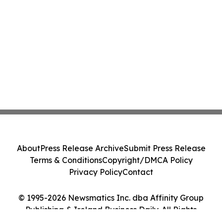
About
Press Release Archive
Submit Press Release
Terms & Conditions
Copyright/DMCA Policy
Privacy Policy
Contact
© 1995-2026 Newsmatics Inc. dba Affinity Group
Publishing & Ireland Business Daily. All Rights
Reserved.