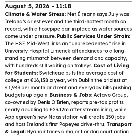
August 5, 2026 - 11:18
Climate & Water Stress:
Met Éireann says July was
Ireland’s driest ever and the third-hottest month on
record, with a hosepipe ban in place as water sources
come under pressure.
Public Services Under Strain:
The HSE Mid-West links an “unprecedented” rise in
University Hospital Limerick attendances to a long-
standing mismatch between demand and capacity,
with hundreds still waiting on trolleys.
Cost of Living
for Students:
Switcher.ie puts the average cost of
college at €16,158 a year, with Dublin the priciest at
€1,943 per month and rent and everyday bills pushing
budgets up again.
Business & Jobs:
Actavo Group,
co-owned by Denis O’Brien, reports pre-tax profits
nearly doubling to €23.12m after streamlining, while
Applegreen’s new Naas station will create 150 jobs
and host Ireland’s first Popeyes drive-thru.
Transport
& Legal:
Ryanair faces a major London court action