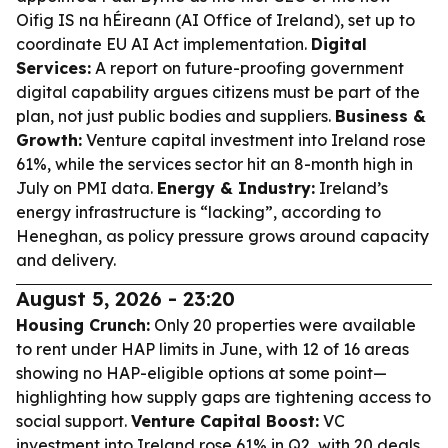
Oifig IS na hÉireann (AI Office of Ireland), set up to
coordinate EU AI Act implementation.
Digital
Services:
A report on future-proofing government
digital capability argues citizens must be part of the
plan, not just public bodies and suppliers.
Business &
Growth:
Venture capital investment into Ireland rose
61%, while the services sector hit an 8-month high in
July on PMI data.
Energy & Industry:
Ireland’s
energy infrastructure is “lacking”, according to
Heneghan, as policy pressure grows around capacity
and delivery.
August 5, 2026 - 23:20
Housing Crunch:
Only 20 properties were available
to rent under HAP limits in June, with 12 of 16 areas
showing no HAP-eligible options at some point—
highlighting how supply gaps are tightening access to
social support.
Venture Capital Boost:
VC
investment into Ireland rose 61% in Q2, with 20 deals