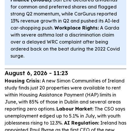
for common and preferred shares and flagged
strong Q2 momentum, while CarGurus reported
13% revenue growth in Q2 and pushed its AI-led
car-shopping push.
Workplace Rights:
A Garda
with severe asthma lost a discrimination claim
over a delayed WRC complaint after being
ordered back on the beat during the 2022 Covid
surge.
August 6, 2026 - 11:23
Housing Crisis:
A new Simon Communities of Ireland
study finds just 20 properties were available to rent
within Housing Assistance Payment (HAP) limits in
June, with 85% of those in Dublin and several areas
reporting zero options.
Labour Market:
The CSO says
unemployment edged up to 5.1% in July, with youth
joblessness rising to 12.3%.
AI Regulation:
Ireland has
appointed Paul Byrne as the first CEO of the new