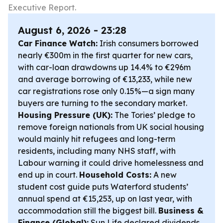
Executive Report.
August 6, 2026 - 23:28
Car Finance Watch:
Irish consumers borrowed
nearly €300m in the first quarter for new cars,
with car-loan drawdowns up 14.4% to €296m
and average borrowing of €13,233, while new
car registrations rose only 0.15%—a sign many
buyers are turning to the secondary market.
Housing Pressure (UK):
The Tories’ pledge to
remove foreign nationals from UK social housing
would mainly hit refugees and long-term
residents, including many NHS staff, with
Labour warning it could drive homelessness and
end up in court.
Household Costs:
A new
student cost guide puts Waterford students’
annual spend at €15,253, up on last year, with
accommodation still the biggest bill.
Business &
Finance (Global):
Sun Life declared dividends