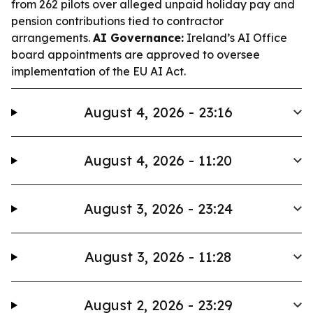
from 262 pilots over alleged unpaid holiday pay and
pension contributions tied to contractor
arrangements.
AI Governance:
Ireland’s AI Office
board appointments are approved to oversee
implementation of the EU AI Act.
August 4, 2026 - 23:16
August 4, 2026 - 11:20
August 3, 2026 - 23:24
August 3, 2026 - 11:28
August 2, 2026 - 23:29