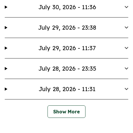
July 30, 2026 - 11:36
July 29, 2026 - 23:38
July 29, 2026 - 11:37
July 28, 2026 - 23:35
July 28, 2026 - 11:31
Show More