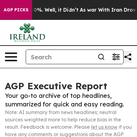
round 40%. Well, it Didn’t
As war With Iran Drove oil
AGP PICKS
AGP Executive Report
Your go-to archive of top headlines,
summarized for quick and easy reading.
Note: AI summary from news headlines; neutral
sources weighted more to help reduce bias in the
result. Feedback is welcome. Please
let us know
if you
have any comments or suggestions about the AGP