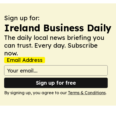
Sign up for:
Ireland Business Daily
The daily local news briefing you
can trust. Every day. Subscribe
now.
Email Address
Sign up for free
By signing up, you agree to our
Terms & Conditions
.