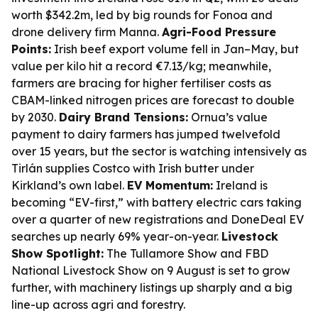
worth $342.2m, led by big rounds for Fonoa and
drone delivery firm Manna.
Agri-Food Pressure
Points:
Irish beef export volume fell in Jan–May, but
value per kilo hit a record €7.13/kg; meanwhile,
farmers are bracing for higher fertiliser costs as
CBAM-linked nitrogen prices are forecast to double
by 2030.
Dairy Brand Tensions:
Ornua’s value
payment to dairy farmers has jumped twelvefold
over 15 years, but the sector is watching intensively as
Tirlán supplies Costco with Irish butter under
Kirkland’s own label.
EV Momentum:
Ireland is
becoming “EV-first,” with battery electric cars taking
over a quarter of new registrations and DoneDeal EV
searches up nearly 69% year-on-year.
Livestock
Show Spotlight:
The Tullamore Show and FBD
National Livestock Show on 9 August is set to grow
further, with machinery listings up sharply and a big
line-up across agri and forestry.